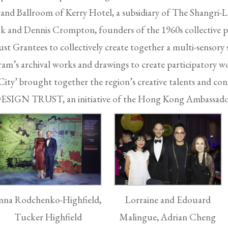
rand Ballroom of Kerry Hotel, a subsidiary of The Shangri-
ok and Dennis Crompton, founders of the 1960s collective pr
st Grantees to collectively create together a multi-sensory se
m’s archival works and drawings to create participatory wo
ity’ brought together the region’s creative talents and con
, DESIGN TRUST, an initiative of the Hong Kong Ambassado
nna Rodchenko-Highfield,
Lorraine and Edouard
Tucker Highfield
Malingue, Adrian Cheng