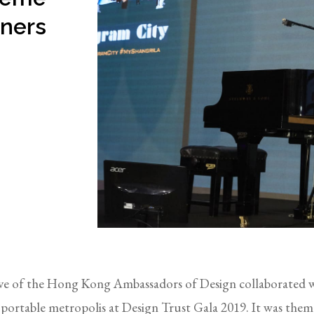
gners
ative of the Hong Kong Ambassadors of Design collaborated 
e portable metropolis at Design Trust Gala 2019. It was th