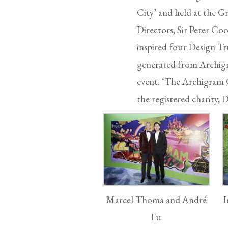
City’ and held at the G
Directors, Sir Peter Co
inspired four Design Tru
generated from Archigra
event. ‘The Archigram C
the registered charity
Marcel Thoma and André
I
Fu