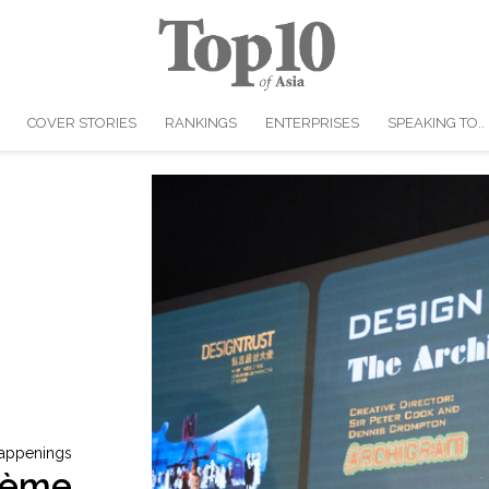
COVER STORIES
RANKINGS
ENTERPRISES
SPEAKING TO..
appenings
rème