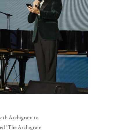
with Archigram to
emed ‘The Archigram