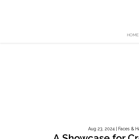
HOME
Aug 23, 2024
|
Faces & H
A Showcase for C