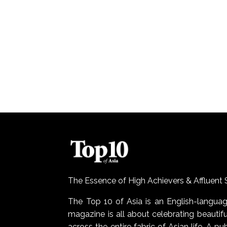
The Essence of High Achievers & Affluent 
The Top 10 of Asia is an English-lang
magazine is all about celebrating beautiful
across the entire fabric of Asian life. A pu