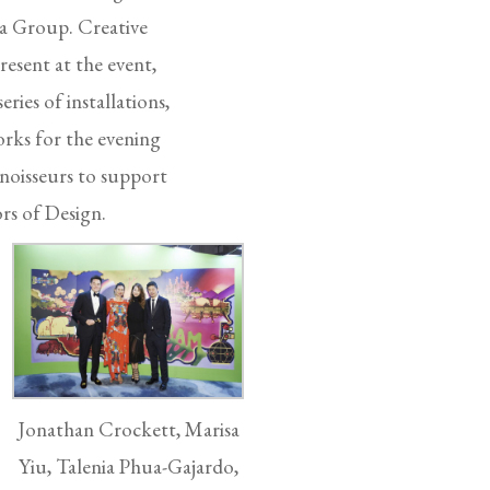
La Group. Creative
esent at the event,
ries of installations,
rks for the evening
noisseurs to support
rs of Design.
Jonathan Crockett, Marisa
Yiu, Talenia Phua-Gajardo,