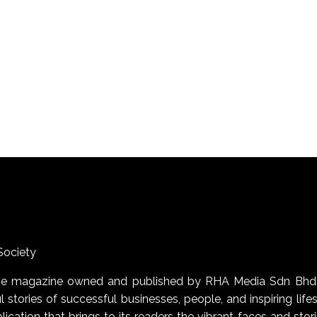
Society
uage magazine owned and published by RHA Media Sdn Bhd
 stories of successful businesses, people, and inspiring life
blication that brings to its readers the vibrant faces and stor