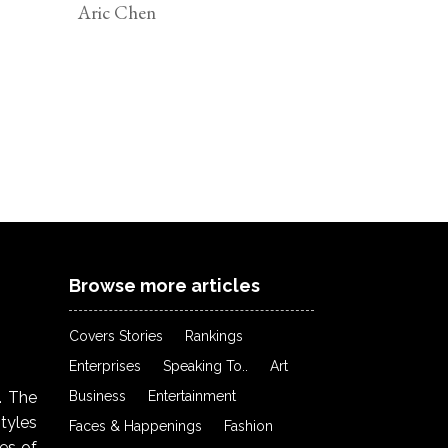
Aric Chen
Browse more articles
Covers Stories
Rankings
Enterprises
Speaking To..
Art
Business
Entertainment
. The
styles
Faces & Happenings
Fashion
ies of