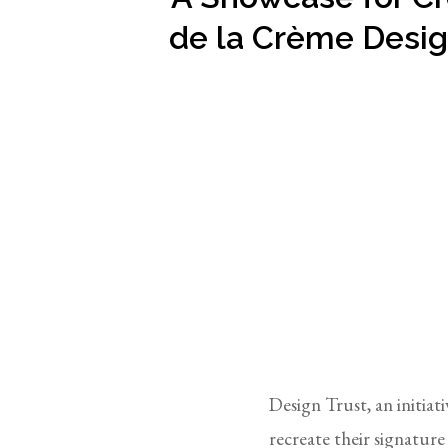
de la Crème Desi
Design Trust, an initi
recreate their signatur