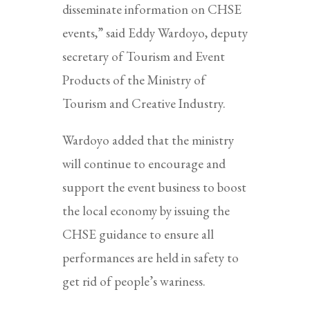
disseminate information on CHSE
events,” said Eddy Wardoyo, deputy
secretary of Tourism and Event
Products of the Ministry of
Tourism and Creative Industry.
Wardoyo added that the ministry
will continue to encourage and
support the event business to boost
the local economy by issuing the
CHSE guidance to ensure all
performances are held in safety to
get rid of people’s wariness.