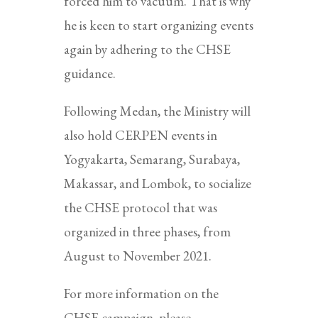
forced him to vacuum. That is why
he is keen to start organizing events
again by adhering to the CHSE
guidance.
Following Medan, the Ministry will
also hold CERPEN events in
Yogyakarta, Semarang, Surabaya,
Makassar, and Lombok, to socialize
the CHSE protocol that was
organized in three phases, from
August to November 2021.
For more information on the
CHSE campaign, please