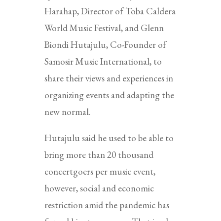
Harahap, Director of Toba Caldera
World Music Festival, and Glenn
Biondi Hutajulu, Co-Founder of
Samosir Music International, to
share their views and experiences in
organizing events and adapting the
new normal.
Hutajulu said he used to be able to
bring more than 20 thousand
concertgoers per music event,
however, social and economic
restriction amid the pandemic has