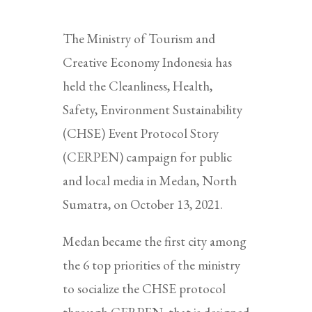
The Ministry of Tourism and
Creative Economy Indonesia has
held the Cleanliness, Health,
Safety, Environment Sustainability
(CHSE) Event Protocol Story
(CERPEN) campaign for public
and local media in Medan, North
Sumatra, on October 13, 2021.
Medan became the first city among
the 6 top priorities of the ministry
to socialize the CHSE protocol