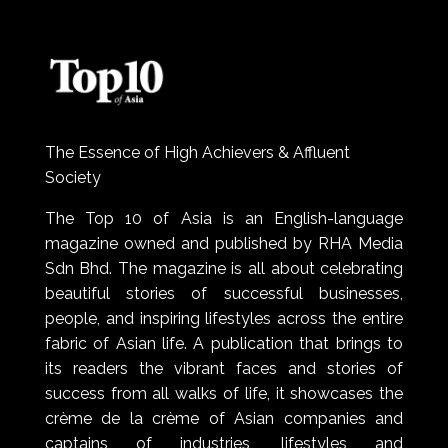
The Essence of High Achievers & Affluent
Society
The Top 10 of Asia is an English-language
magazine owned and published by RHA Media
Sdn Bhd. The magazine is all about celebrating
beautiful stories of successful businesses,
people, and inspiring lifestyles across the entire
fabric of Asian life. A publication that brings to
its readers the vibrant faces and stories of
success from all walks of life, it showcases the
crème de la crème of Asian companies and
captains of industries, lifestyles and