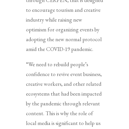
through CERPEN, that is designed
to encourage tourism and creative
industry while raising new
optimism for organizing events by
adopting the new normal protocol
amid the COVID-19 pandemic.
“We need to rebuild people’s
confidence to revive event business,
creative workers, and other related
ecosystems that had been impacted
by the pandemic through relevant
content. This is why the role of
local media is significant to help us