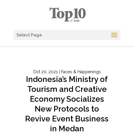
Select Page
Oct 20, 2021
|
Faces & Happenings
Indonesia’s Ministry of
Tourism and Creative
Economy Socializes
New Protocols to
Revive Event Business
in Medan