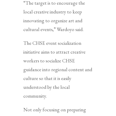
“The target is to encourage the
local creative industry to keep
innovating to organize art and
cultural events,” Wardoyo said.
The CHSE event socialization
initiative aims to attract creative
workers to socialize CHSE
guidance into regional content and
culture so that it is easily
understood by the local
community.
Not only focusing on preparing