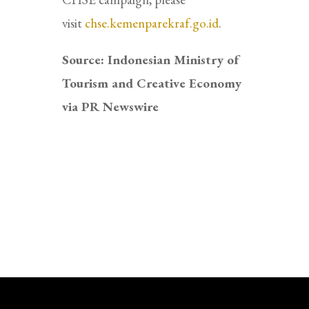
visit
chse.kemenparekraf.go.id
.
Source: Indonesian Ministry of
Tourism and Creative Economy
via PR Newswire