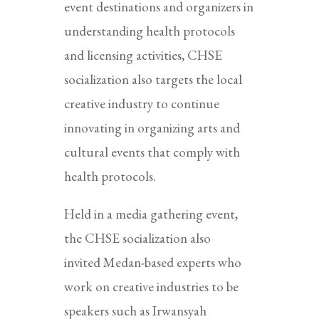
event destinations and organizers in
understanding health protocols
and licensing activities, CHSE
socialization also targets the local
creative industry to continue
innovating in organizing arts and
cultural events that comply with
health protocols.
Held in a media gathering event,
the CHSE socialization also
invited Medan-based experts who
work on creative industries to be
speakers such as Irwansyah