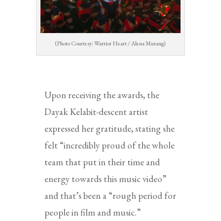
(Photo Courtesy: Warrior Heart / Alena Murang)
Upon receiving the awards, the
Dayak Kelabit-descent artist
expressed her gratitude, stating she
felt “incredibly proud of the whole
team that put in their time and
energy towards this music video”
and that’s been a “rough period for
people in film and music.”