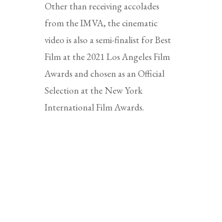
Other than receiving accolades
from the IMVA, the cinematic
video is also a semi-finalist for Best
Film at the 2021 Los Angeles Film
Awards and chosen as an Official
Selection at the New York
International Film Awards.