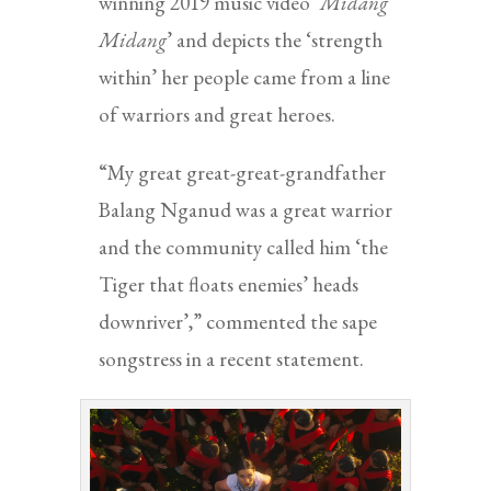
winning 2019 music video ‘
Midang
Midang
’ and depicts the ‘strength
within’ her people came from a line
of warriors and great heroes.
“My great great-great-grandfather
Balang Nganud was a great warrior
and the community called him ‘the
Tiger that floats enemies’ heads
downriver’,” commented the sape
songstress in a recent statement.