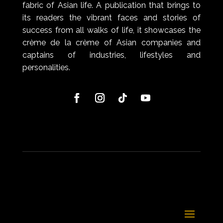
fabric of Asian life. A publication that brings to
its readers the vibrant faces and stories of
success from all walks of life, it showcases the
crème de la crème of Asian companies and
captains of industries, lifestyles and
personalities.