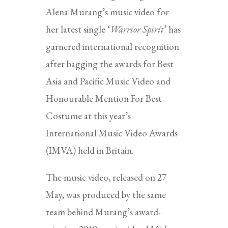
Alena Murang’s music video for
her latest single ‘
Warrior Spirit
’ has
garnered international recognition
after bagging the awards for Best
Asia and Pacific Music Video and
Honourable Mention For Best
Costume at this year’s
International Music Video Awards
(IMVA) held in Britain.
The music video, released on 27
May, was produced by the same
team behind Murang’s award-