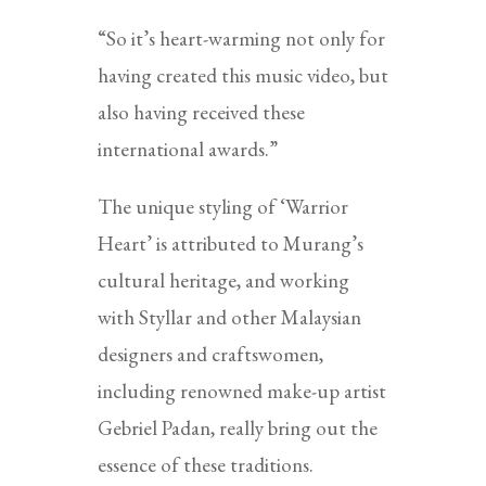
“So it’s heart-warming not only for
having created this music video, but
also having received these
international awards.”
The unique styling of ‘Warrior
Heart’ is attributed to Murang’s
cultural heritage, and working
with Styllar and other Malaysian
designers and craftswomen,
including renowned make-up artist
Gebriel Padan, really bring out the
essence of these traditions.