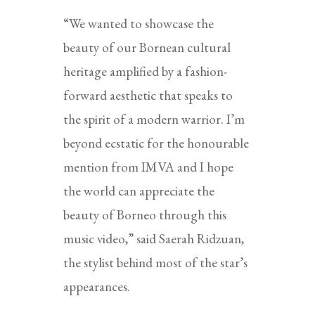
“We wanted to showcase the
beauty of our Bornean cultural
heritage amplified by a fashion-
forward aesthetic that speaks to
the spirit of a modern warrior. I’m
beyond ecstatic for the honourable
mention from IMVA and I hope
the world can appreciate the
beauty of Borneo through this
music video,” said Saerah Ridzuan,
the stylist behind most of the star’s
appearances.