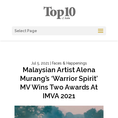
Select Page
Jul 5, 2021
|
Faces & Happenings
Malaysian Artist Alena
Murang’s ‘Warrior Spirit’
MV Wins Two Awards At
IMVA 2021