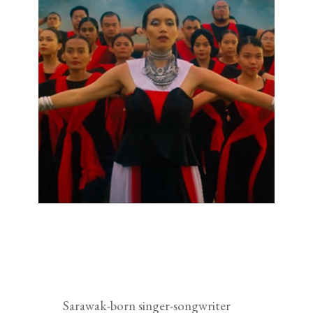
Sarawak-born singer-songwriter