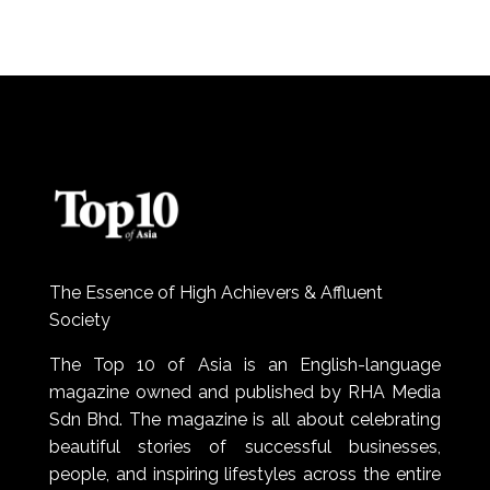
The Essence of High Achievers & Affluent
Society
The Top 10 of Asia is an English-language
magazine owned and published by RHA Media
Sdn Bhd. The magazine is all about celebrating
beautiful stories of successful businesses,
people, and inspiring lifestyles across the entire