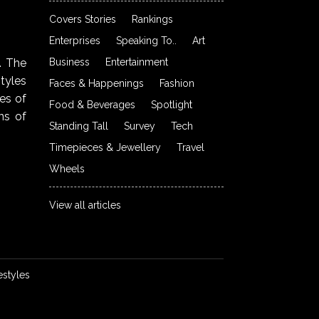
Covers Stories
Rankings
Enterprises
Speaking To..
Art
Business
Entertainment
. The
styles
Faces & Happenings
Fashion
ies of
Food & Beverages
Spotlight
ns of
Standing Tall
Survey
Tech
Timepieces & Jewellery
Travel
Wheels
View all articles
estyles