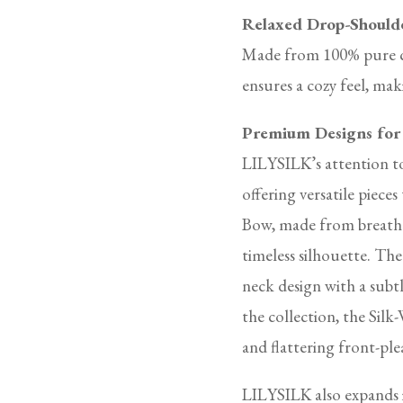
Relaxed Drop-Should
Made from 100% pure cas
ensures a cozy feel, maki
Premium Designs for
LILYSILK’s attention to
offering versatile piece
Bow, made from breathab
timeless silhouette. Th
neck design with a subt
the collection, the Sil
and flattering front-ple
LILYSILK also expands 