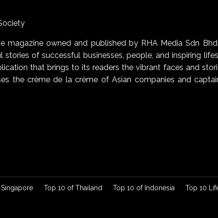
Society
uage magazine owned and published by RHA Media Sdn Bhd
 stories of successful businesses, people, and inspiring life
blication that brings to its readers the vibrant faces and stor
cases the crème de la crème of Asian companies and captai
 Singapore
Top 10 of Thailand
Top 10 of Indonesia
Top 10 Lif