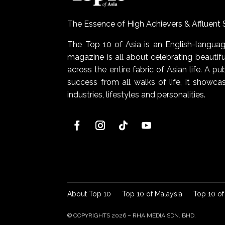
The Essence of High Achievers & Affluent 
The Top 10 of Asia is an English-lang
magazine is all about celebrating beautiful
across the entire fabric of Asian life. A pu
success from all walks of life, it show
industries, lifestyles and personalities.
About Top 10
Top 10 of Malaysia
Top 10 of
© COPYRIGHTS 2026 – RHA MEDIA SDN. BHD.