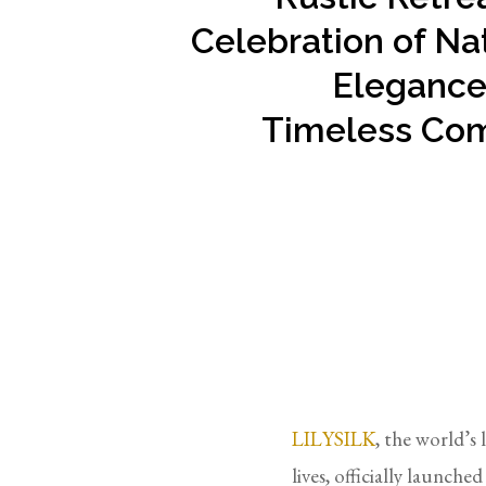
Celebration of Na
Elegance
Timeless Com
LILYSILK
, the world’s 
lives, officially launche