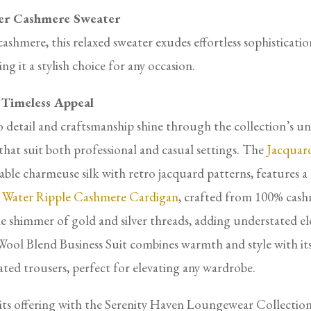
er Cashmere Sweater
hmere, this relaxed sweater exudes effortless sophisticati
ng it a stylish choice for any occasion.
 Timeless Appeal
 detail and craftsmanship shine through the collection’s u
s that suit both professional and casual settings. The
Jacquard
le charmeuse silk with retro jacquard patterns, features a 
e
Water Ripple Cashmere Cardigan
, crafted from 100% cashm
le shimmer of gold and silver threads, adding understated 
k-Wool Blend Business Suit combines warmth and style with it
ated trousers, perfect for elevating any wardrobe.
its offering with the Serenity Haven Loungewear Collection