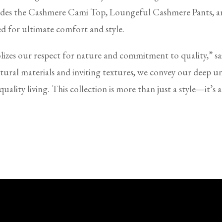
ludes the Cashmere Cami Top, Loungeful Cashmere Pants, an
d for ultimate comfort and style.
olizes our respect for nature and commitment to quality,” 
ural materials and inviting textures, we convey our deep u
uality living. This collection is more than just a style—it’s 