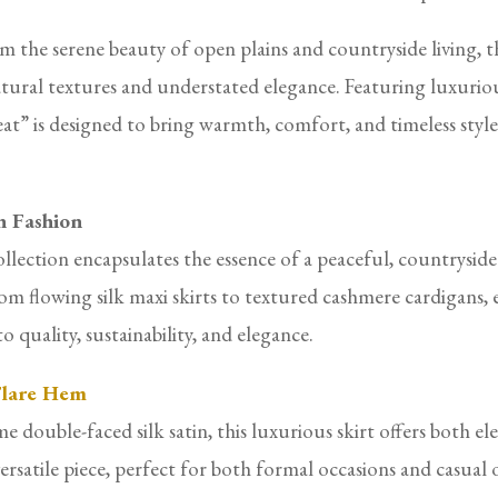
 the serene beauty of open plains and countryside living, th
ural textures and understated elegance. Featuring luxurious
at” is designed to bring warmth, comfort, and timeless sty
h Fashion
llection encapsulates the essence of a peaceful, countryside
om flowing silk maxi skirts to textured cashmere cardigans, e
 quality, sustainability, and elegance.
 Flare Hem
uble-faced silk satin, this luxurious skirt offers both eleg
 versatile piece, perfect for both formal occasions and casual 