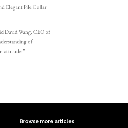
d Elegant Pile Collar
said David Wang, CEO of
nderstanding of
an attitude.”
Browse more articles