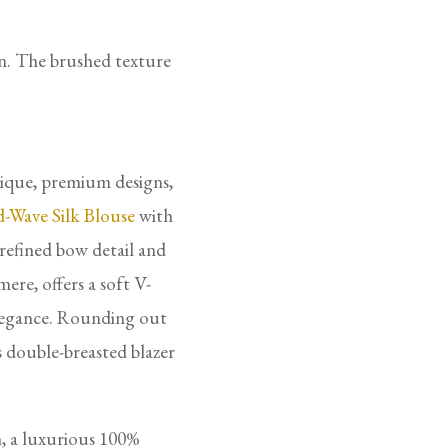
on. The brushed texture
nique, premium designs,
-Wave Silk Blouse
with
refined bow detail and
ere, offers a soft V-
elegance. Rounding out
s double-breasted blazer
, a luxurious 100%