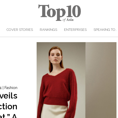
COVER STORIES
RANKINGS
ENTERPRISES
SPEAKING TO..
4
|
Fashion
veils
ction
t,” A