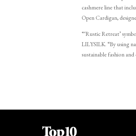
cashmere line that inc
Open Cardigan, designe
“‘Rustic Retreat’ symb
LILYSILK. “By using nat
sustainable fashion and q