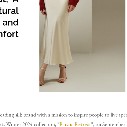
tural
 and
fort
leading silk brand with a mission to inspire people to live spe
d its Winter 2024 collection, “
Rustic Retreat
“, on September 