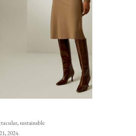
ctacular, sustainable
21, 2024.