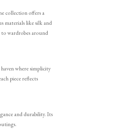
e collection offers a
 materials like silk and
le to wardrobes around
 haven where simplicity
ach piece reflects
ance and durability. Its
outings.