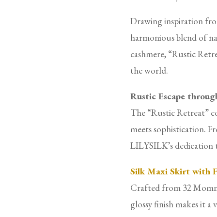
Drawing inspiration from
harmonious blend of nat
cashmere, “Rustic Retre
the world.
Rustic Escape throug
The “Rustic Retreat” co
meets sophistication. Fr
LILYSILK’s dedication to
Silk Maxi Skirt with
Crafted from 32 Momme do
glossy finish makes it a