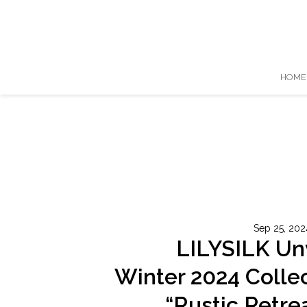
HOME
Sep 25, 202
LILYSILK Un
Winter 2024 Colle
“Rustic Retrea