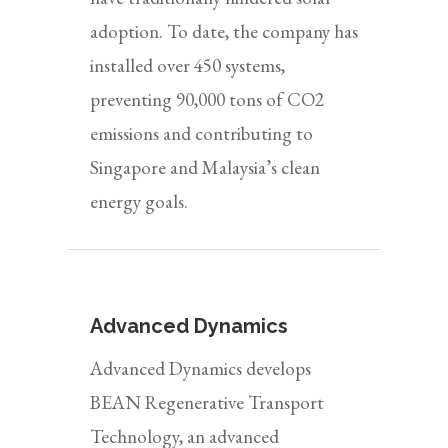
adoption. To date, the company has
installed over 450 systems,
preventing 90,000 tons of CO2
emissions and contributing to
Singapore and Malaysia’s clean
energy goals.
Advanced Dynamics
Advanced Dynamics develops
BEAN Regenerative Transport
Technology, an advanced