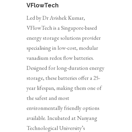
VFlowTech
Led by Dr Avishek Kumar,
VFlowTech is a Singapore-based
energy storage solutions provider
specialising in low-cost, modular
vanadium redox flow batteries.
Designed for long-duration energy
storage, these batteries offer a 25-
year lifespan, making them one of
the safest and most
environmentally friendly options
available. Incubated at Nanyang
Technological University’s