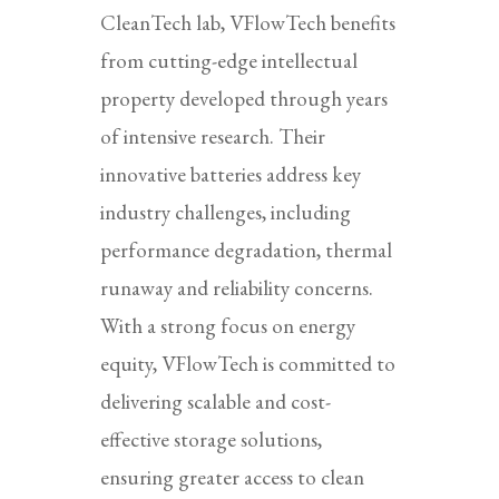
CleanTech lab, VFlowTech benefits
from cutting-edge intellectual
property developed through years
of intensive research. Their
innovative batteries address key
industry challenges, including
performance degradation, thermal
runaway and reliability concerns.
With a strong focus on energy
equity, VFlowTech is committed to
delivering scalable and cost-
effective storage solutions,
ensuring greater access to clean