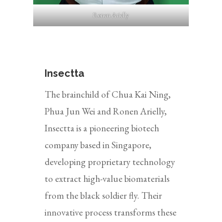
Ronen Arielly
Insectta
The brainchild of Chua Kai Ning,
Phua Jun Wei and Ronen Arielly,
Insectta is a pioneering biotech
company based in Singapore,
developing proprietary technology
to extract high-value biomaterials
from the black soldier fly. Their
innovative process transforms these