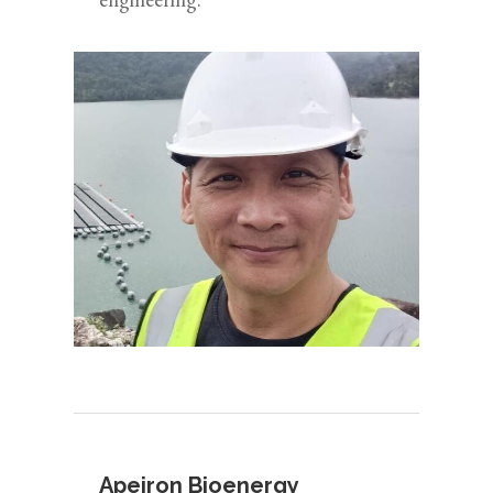
Apeiron Bioenergy