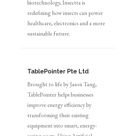
biotechnology, Insectta is
redefining how insects can power
healthcare, electronics and a more
sustainable future.
TablePointer Pte Ltd
Brought to life by Jason Tang,
TablePointer helps businesses
improve energy efficiency by
transforming their existing
equipment into smart, energy-
saving assets. Using Artificial