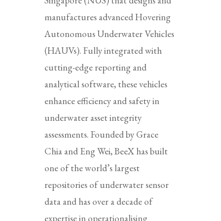
Singapore (NUS) that designs and
manufactures advanced Hovering
Autonomous Underwater Vehicles
(HAUVs). Fully integrated with
cutting-edge reporting and
analytical software, these vehicles
enhance efficiency and safety in
underwater asset integrity
assessments. Founded by Grace
Chia and Eng Wei, BeeX has built
one of the world’s largest
repositories of underwater sensor
data and has over a decade of
expertise in operationalising