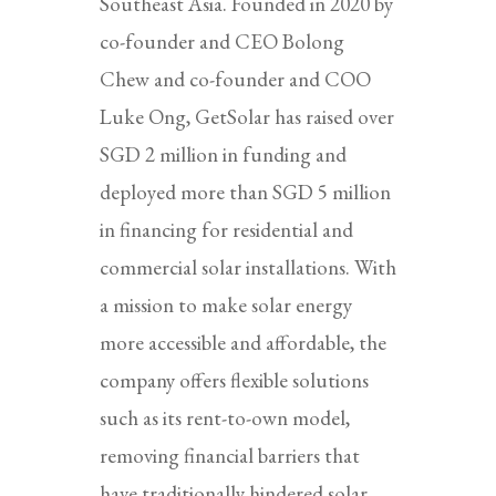
Southeast Asia. Founded in 2020 by
co-founder and CEO Bolong
Chew and co-founder and COO
Luke Ong, GetSolar has raised over
SGD 2 million in funding and
deployed more than SGD 5 million
in financing for residential and
commercial solar installations. With
a mission to make solar energy
more accessible and affordable, the
company offers flexible solutions
such as its rent-to-own model,
removing financial barriers that
have traditionally hindered solar