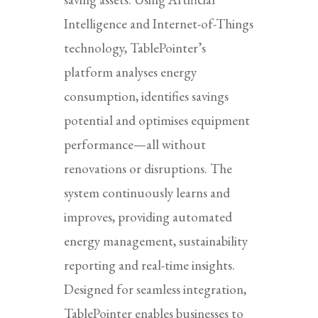
Intelligence and Internet-of-Things
technology, TablePointer’s
platform analyses energy
consumption, identifies savings
potential and optimises equipment
performance—all without
renovations or disruptions. The
system continuously learns and
improves, providing automated
energy management, sustainability
reporting and real-time insights.
Designed for seamless integration,
TablePointer enables businesses to