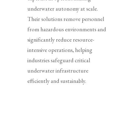
underwater autonomy at scale.
Their solutions remove personnel
from hazardous environments and
significantly reduce resource-
intensive operations, helping
industries safeguard critical
underwater infrastructure
efficiently and sustainably.