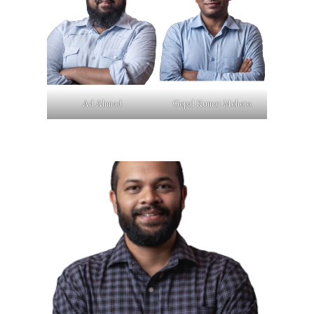
Ad Ahmad
Gopal Kumar Mohoto