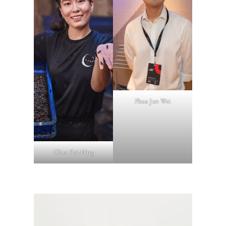
Phua Jun Wei
Chua Kai-Ning