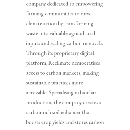
company dedicated to empowering
farming communities to drive
climate action by transforming
waste into valuable agricultural
inputs and scaling carbon removals.
Through its proprietary digital
platform, Reclimate democratises
access to carbon markets, making
sustainable practices more
accessible. Specialising in biochar
production, the company creates a
carbon-rich soil enhancer that
boosts crop yields and stores carbon