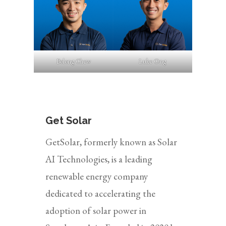
Bolong Chew
Luke Ong
Get Solar
GetSolar, formerly known as Solar
AI Technologies, is a leading
renewable energy company
dedicated to accelerating the
adoption of solar power in