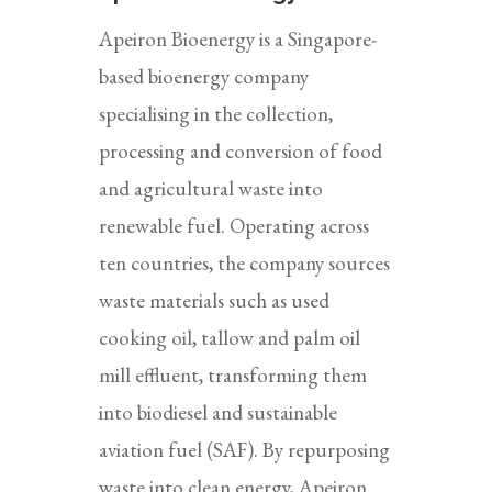
Apeiron Bioenergy is a Singapore-
based bioenergy company
specialising in the collection,
processing and conversion of food
and agricultural waste into
renewable fuel. Operating across
ten countries, the company sources
waste materials such as used
cooking oil, tallow and palm oil
mill effluent, transforming them
into biodiesel and sustainable
aviation fuel (SAF). By repurposing
waste into clean energy, Apeiron