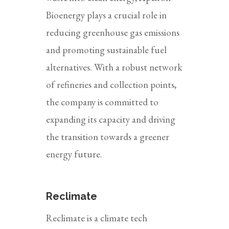
Bioenergy plays a crucial role in
reducing greenhouse gas emissions
and promoting sustainable fuel
alternatives. With a robust network
of refineries and collection points,
the company is committed to
expanding its capacity and driving
the transition towards a greener
energy future.
Reclimate
Reclimate is a climate tech