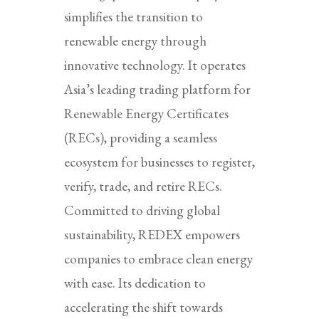
simplifies the transition to
renewable energy through
innovative technology. It operates
Asia’s leading trading platform for
Renewable Energy Certificates
(RECs), providing a seamless
ecosystem for businesses to register,
verify, trade, and retire RECs.
Committed to driving global
sustainability, REDEX empowers
companies to embrace clean energy
with ease. Its dedication to
accelerating the shift towards