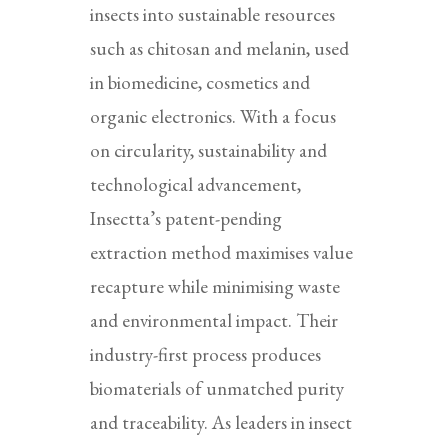
insects into sustainable resources
such as chitosan and melanin, used
in biomedicine, cosmetics and
organic electronics. With a focus
on circularity, sustainability and
technological advancement,
Insectta’s patent-pending
extraction method maximises value
recapture while minimising waste
and environmental impact. Their
industry-first process produces
biomaterials of unmatched purity
and traceability. As leaders in insect