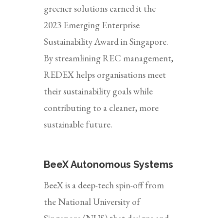
greener solutions earned it the
2023 Emerging Enterprise
Sustainability Award in Singapore.
By streamlining REC management,
REDEX helps organisations meet
their sustainability goals while
contributing to a cleaner, more
sustainable future.
BeeX Autonomous Systems
BeeX is a deep-tech spin-off from
the National University of