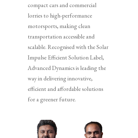
compact cars and commercial
lorries to high-performance
motorsports, making clean
transportation accessible and
scalable. Recognised with the Solar
Impulse Efficient Solution Label,
Advanced Dynamics is leading the
way in delivering innovative,
efficient and affordable solutions
for a greener future.