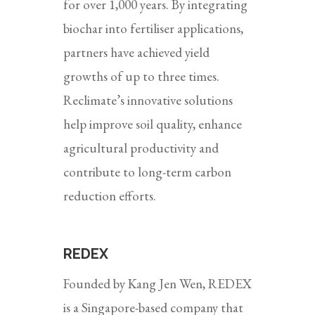
for over 1,000 years. By integrating
biochar into fertiliser applications,
partners have achieved yield
growths of up to three times.
Reclimate’s innovative solutions
help improve soil quality, enhance
agricultural productivity and
contribute to long-term carbon
reduction efforts.
REDEX
Founded by Kang Jen Wen, REDEX
is a Singapore-based company that