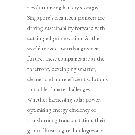
revolutionising battery storage,
Singapore’s cleantech pioneers are
driving sustainability forward with
cutting-edge innovation. As the
world moves towards a greener
future, these companies are at the
forefront, developing smarter,
cleaner and more efficient solutions
to tackle climate challenges.
Whether harnessing solar power,
optimising energy efficiency or
transforming transportation, their
groundbreaking technologies are