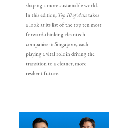
shaping a more sustainable world.
In this edition,
Top 10 of Asia
takes
a look at its list of the top ten most
forward-thinking cleantech
companies in Singapore, each
playing a vital role in driving the
transition to a cleaner, more
resilient future.