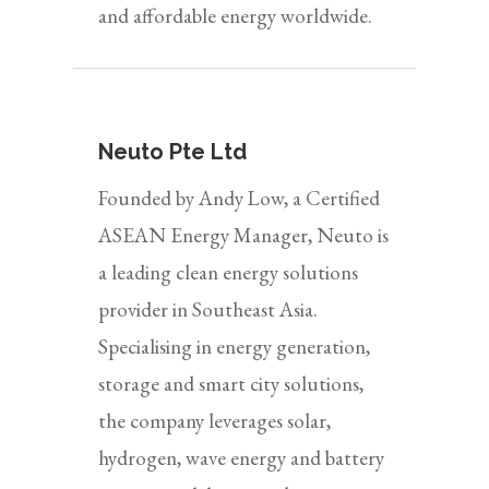
and affordable energy worldwide.
Neuto Pte Ltd
Founded by Andy Low, a Certified
ASEAN Energy Manager, Neuto is
a leading clean energy solutions
provider in Southeast Asia.
Specialising in energy generation,
storage and smart city solutions,
the company leverages solar,
hydrogen, wave energy and battery