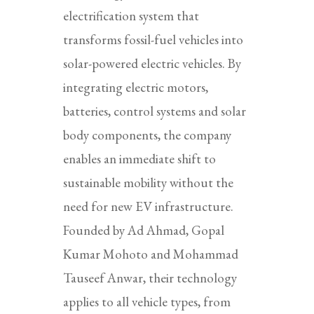
electrification system that
transforms fossil-fuel vehicles into
solar-powered electric vehicles. By
integrating electric motors,
batteries, control systems and solar
body components, the company
enables an immediate shift to
sustainable mobility without the
need for new EV infrastructure.
Founded by Ad Ahmad, Gopal
Kumar Mohoto and Mohammad
Tauseef Anwar, their technology
applies to all vehicle types, from