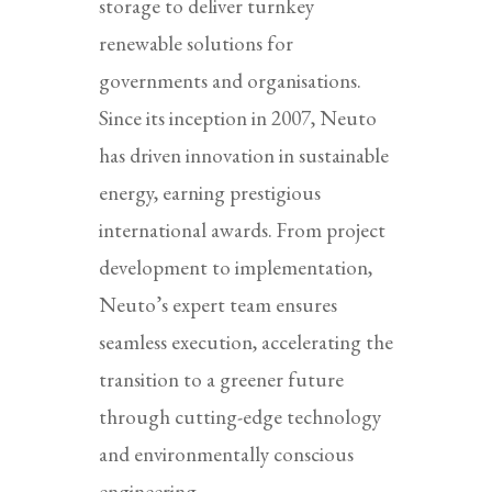
storage to deliver turnkey
renewable solutions for
governments and organisations.
Since its inception in 2007, Neuto
has driven innovation in sustainable
energy, earning prestigious
international awards. From project
development to implementation,
Neuto’s expert team ensures
seamless execution, accelerating the
transition to a greener future
through cutting-edge technology
and environmentally conscious
engineering.