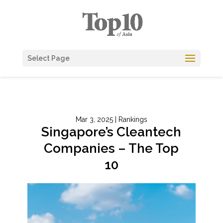
Select Page
Mar 3, 2025
|
Rankings
Singapore’s Cleantech
Companies – The Top
10