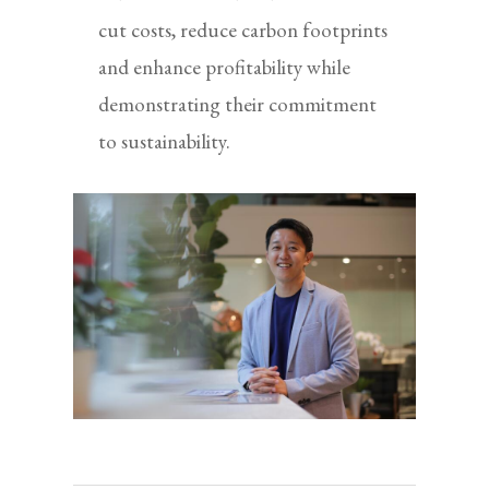
cut costs, reduce carbon footprints
and enhance profitability while
demonstrating their commitment
to sustainability.