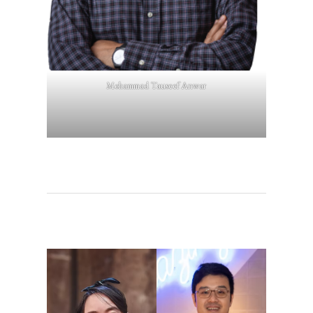
Mohammad Tauseef Anwar