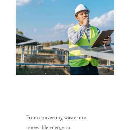
From converting waste into
renewable energy to