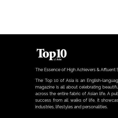
The Essence of High Achievers & Affluent 
The Top 10 of Asia is an English-lang
magazine is all about celebrating beautiful
across the entire fabric of Asian life. A pu
success from all walks of life, it show
industries, lifestyles and personalities.