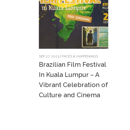
SEP 27, 2023
|
FACES & HAPPENINGS
Brazilian Film Festival
In Kuala Lumpur – A
Vibrant Celebration of
Culture and Cinema