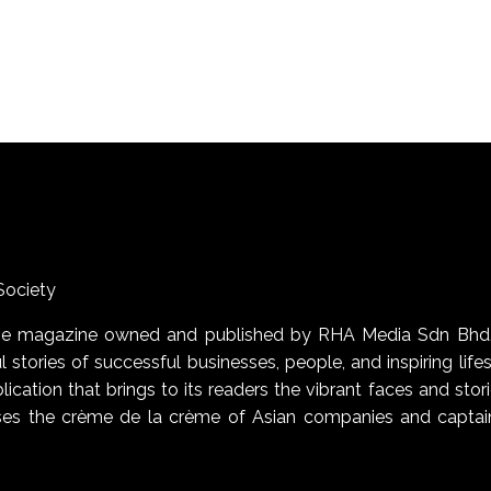
Society
uage magazine owned and published by RHA Media Sdn Bhd
 stories of successful businesses, people, and inspiring life
blication that brings to its readers the vibrant faces and stor
cases the crème de la crème of Asian companies and captai