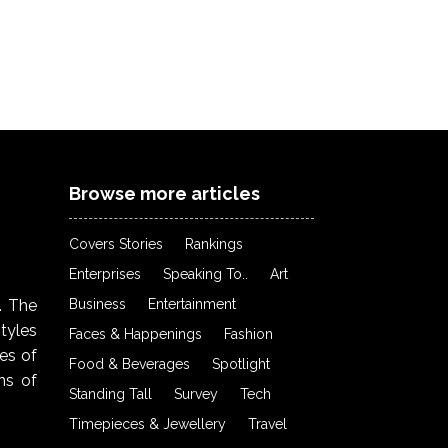
Browse more articles
Covers Stories
Rankings
Enterprises
Speaking To..
Art
Business
Entertainment
. The
styles
Faces & Happenings
Fashion
ies of
Food & Beverages
Spotlight
ns of
Standing Tall
Survey
Tech
Timepieces & Jewellery
Travel