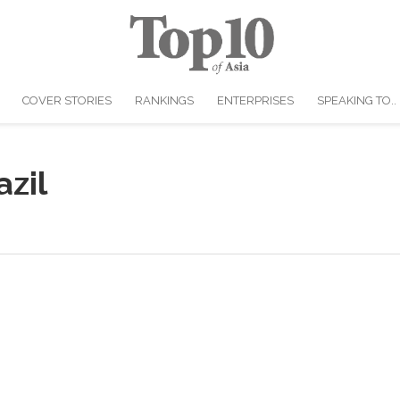
COVER STORIES
RANKINGS
ENTERPRISES
SPEAKING TO..
zil