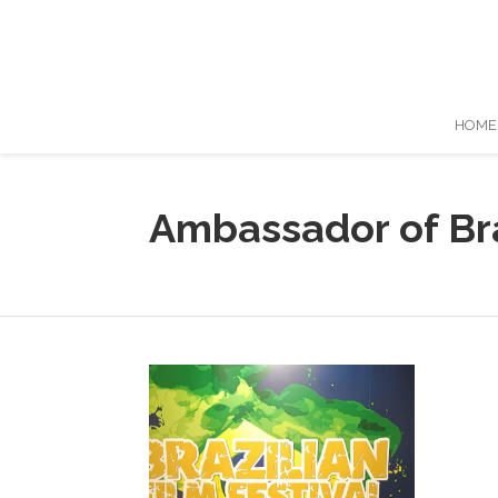
HOME
Ambassador of Bra