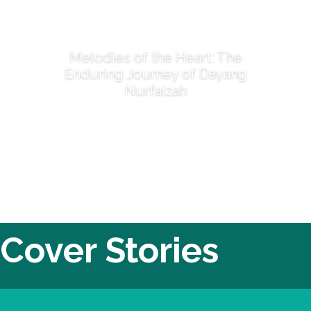
Melodies of the Heart: The
Enduring Journey of Dayang
Nurfaizah
Cover Stories