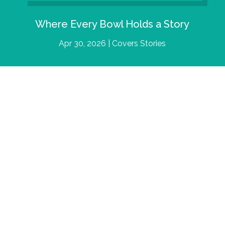
Where Every Bowl Holds a Story
Apr 30, 2026
|
Covers Stories