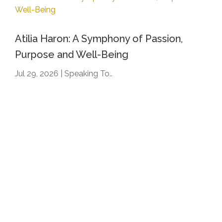
Atilia Haron: A Symphony of Passion,
Purpose and Well-Being
Jul 29, 2026
|
Speaking To..