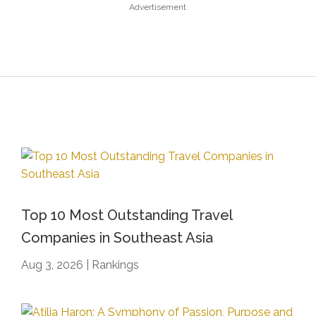
Advertisement
Top 10 Most Outstanding Travel
Companies in Southeast Asia
Aug 3, 2026
|
Rankings