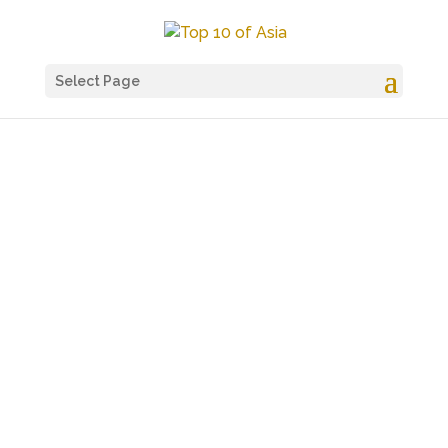
Select Page